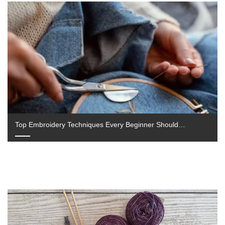
Cross stitching is a soothing and fulfilling pastime that
has grown in popularity due to its ease of use and…
September 4, 2025
Top Embroidery Techniques Every Beginner Should…
Embroidery is a timeless craft that allows individuals to
add personal, creative touches to fabric. Whether you
want to personalise…
July 23, 2025