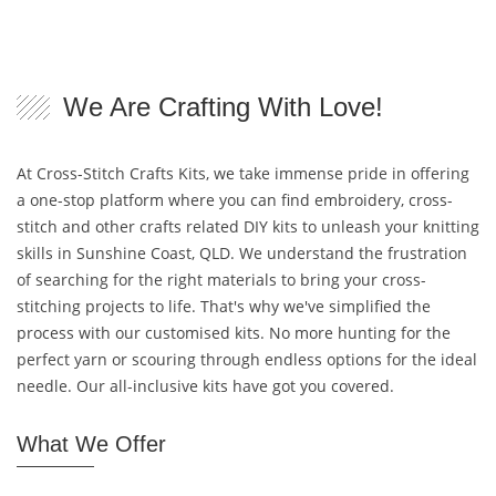
We Are Crafting With Love!
At Cross-Stitch Crafts Kits, we take immense pride in offering
a one-stop platform where you can find embroidery, cross-
stitch and other crafts related DIY kits to unleash your knitting
skills in Sunshine Coast, QLD. We understand the frustration
of searching for the right materials to bring your cross-
stitching projects to life. That's why we've simplified the
process with our customised kits. No more hunting for the
perfect yarn or scouring through endless options for the ideal
needle. Our all-inclusive kits have got you covered.
What We Offer