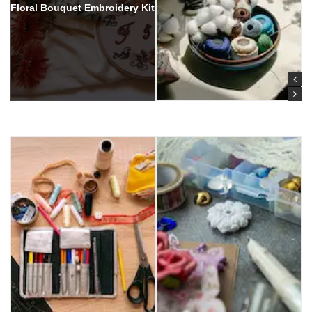
Floral Bouquet Embroidery Kit