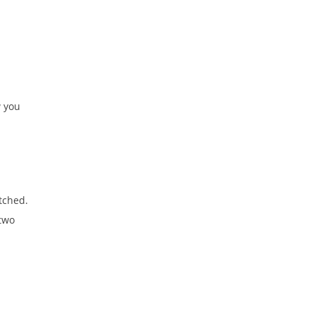
w you
etched.
 two