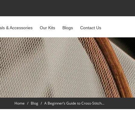
als & Accessories
Our Kits
Blogs
Contact Us
Home
Blog
A Beginner’s Guide to Cross-Stitch…