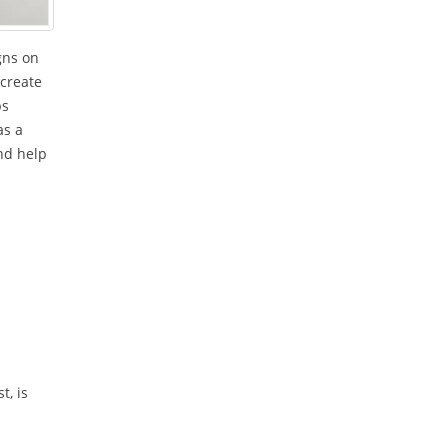
gns on
 create
ps
as a
and help
t, is