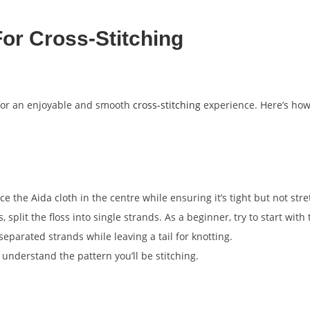
or Cross-Stitching
for an enjoyable and smooth
cross-stitching
experience. Here’s ho
e the Aida cloth in the centre while ensuring it’s tight but not str
 split the floss into single strands. As a beginner, try to start with
separated strands while leaving a tail for knotting.
understand the pattern you’ll be stitching.