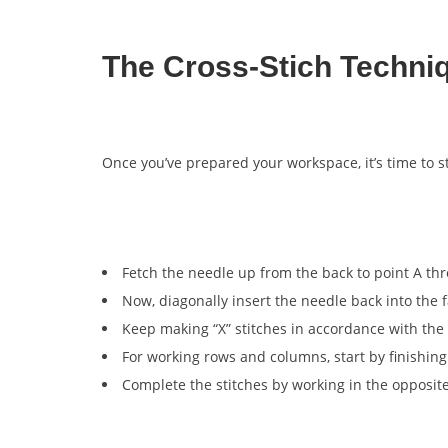
The Cross-Stich Techni
Once you’ve prepared your workspace, it’s time to s
Fetch the needle up from the back to point A thr
Now, diagonally insert the needle back into the f
Keep making “X” stitches in accordance with the 
For working rows and columns, start by finishing 
Complete the stitches by working in the opposite