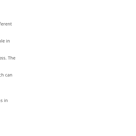
fferent
ble in
oss. The
ich can
s in