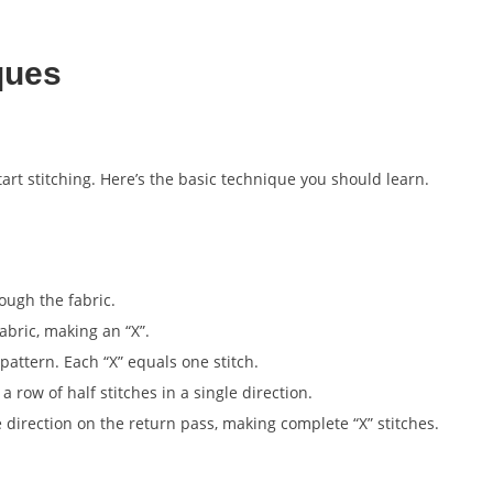
ques
tart stitching. Here’s the basic technique you should learn.
ough the fabric.
abric, making an “X”.
pattern. Each “X” equals one stitch.
a row of half stitches in a single direction.
 direction on the return pass, making complete “X” stitches.