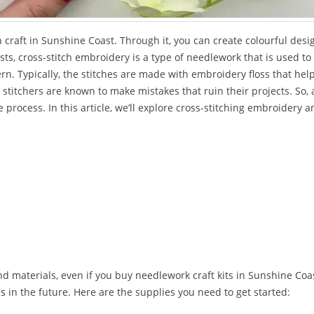
craft in Sunshine Coast. Through it, you can create colourful desi
ts, cross-stitch embroidery is a type of needlework that is used to
rn. Typically, the stitches are made with embroidery floss that hel
stitchers are known to make mistakes that ruin their projects. So, 
 process. In this article, we’ll explore cross-stitching embroidery 
d materials, even if you buy needlework craft kits in Sunshine Coas
es
in the future. Here are the supplies you need to get started: