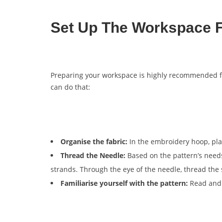
Set Up The Workspace F
Preparing your workspace is highly recommended 
can do that:
Organise the fabric:
In the embroidery hoop, plac
Thread the Needle:
Based on the pattern’s needs,
strands. Through the eye of the needle, thread the 
Familiarise yourself with the pattern:
Read and 