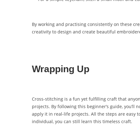
By working and practising consistently on these
cre
creativity to design and create beautiful embroide
Wrapping Up
Cross-stitching is a fun yet fulfilling craft that an
projects. By following this beginner’s guide, you’ll 
apply it in real-life projects. All the steps are eas
individual, you can still learn this timeless craft.