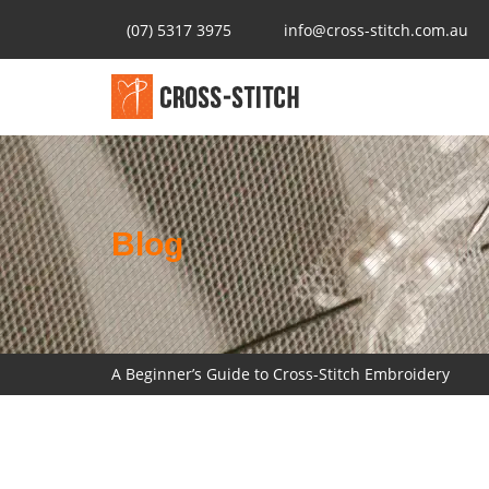
(07) 5317 3975
info@cross-stitch.com.au
Blog
A Beginner’s Guide to Cross-Stitch Embroidery