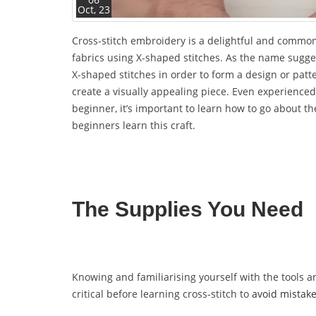
Oct, 23
Cross-stitch embroidery is a delightful and common 
fabrics using X-shaped stitches. As the name sugges
X-shaped stitches in order to form a design or patte
create a visually appealing piece. Even experienced 
beginner, it’s important to learn how to go about the
beginners learn this craft.
The Supplies You Need
Knowing and familiarising yourself with the tools an
critical before learning cross-stitch to
avoid mistak