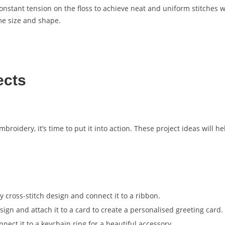
onstant tension on the floss to achieve neat and uniform stitches w
ame size and shape.
ects
broidery, it’s time to put it into action. These project ideas will h
y cross-stitch design and connect it to a ribbon.
design and attach it to a card to create a personalised greeting card.
nect it to a keychain ring for a beautiful accessory.