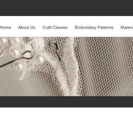
Home
About Us
Craft Classes
Embroidary Patterns
Materi