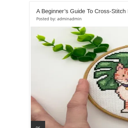
A Beginner’s Guide To Cross-Stitch
Posted by: adminadmin
06