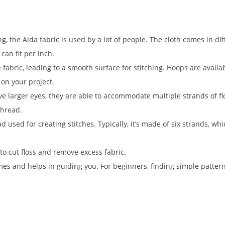
ng, the Aida fabric is used by a lot of people. The cloth comes in di
can fit per inch.
e fabric, leading to a smooth surface for stitching. Hoops are availa
d on your project.
 larger eyes, they are able to accommodate multiple strands of fl
thread.
d used for creating stitches. Typically, it’s made of six strands, wh
to cut floss and remove excess fabric.
es and helps in guiding you. For beginners, finding simple pattern