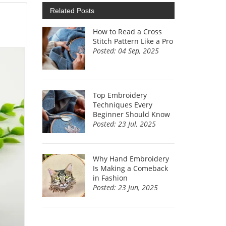
Related Posts
How to Read a Cross
Stitch Pattern Like a Pro
Posted: 04 Sep, 2025
Top Embroidery
Techniques Every
Beginner Should Know
Posted: 23 Jul, 2025
Why Hand Embroidery
Is Making a Comeback
in Fashion
Posted: 23 Jun, 2025