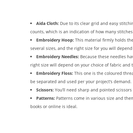
Aida Cloth:
Due to its clear grid and easy stitchi
counts, which is an indication of how many stitches 
Embroidery Hoop:
This material firmly holds th
several sizes, and the right size for you will depen
Embroidery Needles:
Because these needles have
right size will depend on your choice of fabric and 
Embroidery Floss:
This one is the coloured threa
be separated and used per your project’s demand.
Scissors:
You’ll need sharp and pointed scissors 
Patterns:
Patterns come in various size and them
books or online is ideal.