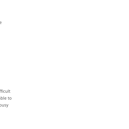
e
ficult
able to
 busy