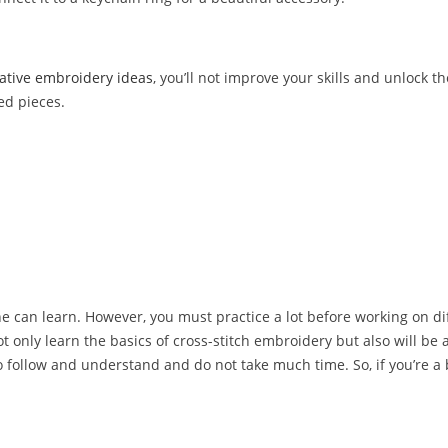
ative embroidery ideas
, you’ll not improve your skills and unlock th
red pieces.
yone can learn. However, you must practice a lot before working on dif
not only learn the basics of cross-stitch embroidery but also will be 
y to follow and understand and do not take much time. So, if you’re a