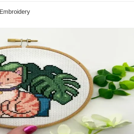
 Embroidery