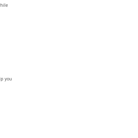
hile
elp you