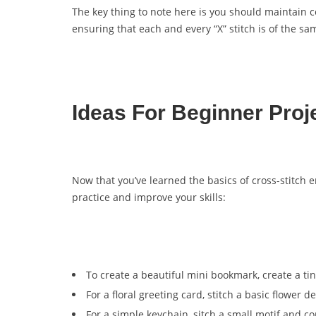
The key thing to note here is you should maintain c
ensuring that each and every “X” stitch is of the s
Ideas For Beginner Proj
Now that you’ve learned the basics of cross-stitch em
practice and improve your skills:
To create a beautiful mini bookmark, create a tin
For a floral greeting card, stitch a basic flower 
For a simple keychain, sitch a small motif and con